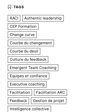
RACI
Authentic leadership
CEP Formation
Change curve
Courbe du changement
Courbe du deuil
Culture du feedback
Emergent Team Coaching
Equipes et confiance
Executive coaching
Facilitation
Facilitation ARC
Feedback
Gestion de projet
Intelligence collective