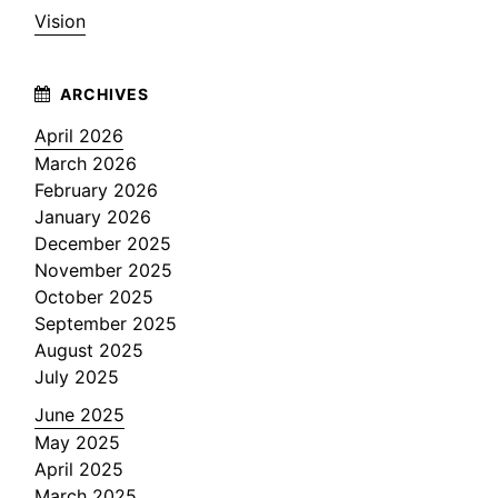
Vision
April 2026
March 2026
February 2026
January 2026
December 2025
November 2025
October 2025
September 2025
August 2025
July 2025
June 2025
May 2025
April 2025
March 2025