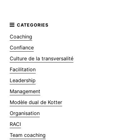
Coaching
Confiance
Culture de la transversalité
Facilitation
Leadership
Management
Modèle dual de Kotter
Organisation
RACI
Team coaching