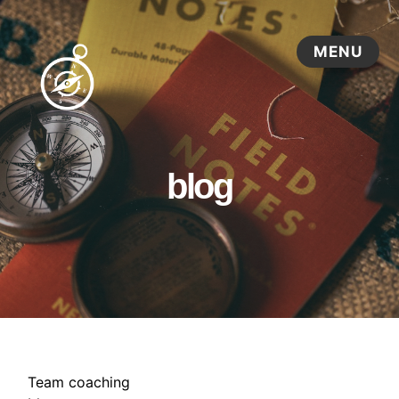
blog
Team coaching