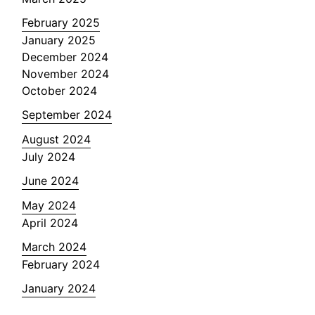
February 2025
January 2025
December 2024
November 2024
October 2024
September 2024
August 2024
July 2024
June 2024
May 2024
April 2024
March 2024
February 2024
January 2024