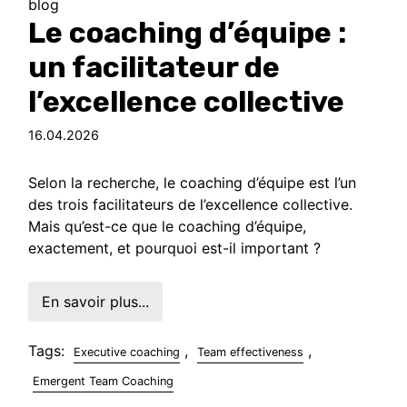
blog
Le coaching d’équipe :
un facilitateur de
l’excellence collective
16.04.2026
Selon la recherche, le coaching d’équipe est l’un
des trois facilitateurs de l’excellence collective.
Mais qu’est-ce que le coaching d’équipe,
exactement, et pourquoi est-il important ?
En savoir plus...
Tags:
,
,
Executive coaching
Team effectiveness
Emergent Team Coaching