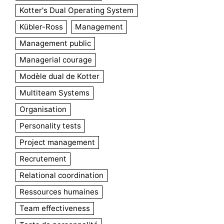
Kotter's Dual Operating System
Kübler-Ross
Management
Management public
Managerial courage
Modèle dual de Kotter
Multiteam Systems
Organisation
Personality tests
Project management
Recrutement
Relational coordination
Ressources humaines
Team effectiveness