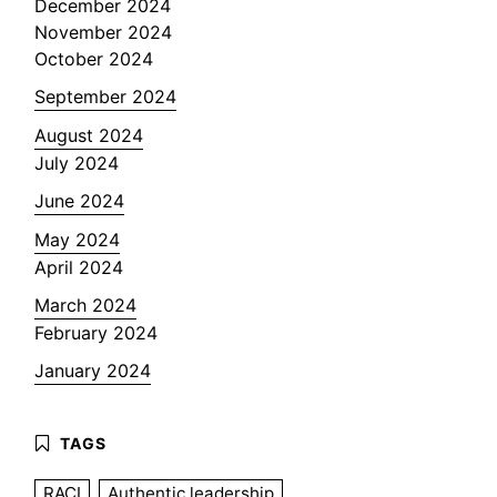
December 2024
November 2024
October 2024
September 2024
August 2024
July 2024
June 2024
May 2024
April 2024
March 2024
February 2024
January 2024
RACI
Authentic leadership