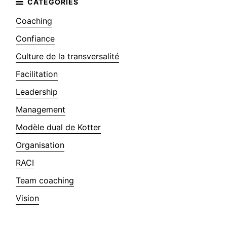
Coaching
Confiance
Culture de la transversalité
Facilitation
Leadership
Management
Modèle dual de Kotter
Organisation
RACI
Team coaching
Vision