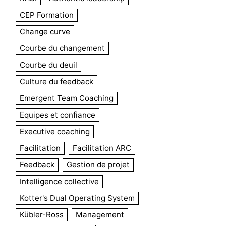
CEP Formation
Change curve
Courbe du changement
Courbe du deuil
Culture du feedback
Emergent Team Coaching
Equipes et confiance
Executive coaching
Facilitation
Facilitation ARC
Feedback
Gestion de projet
Intelligence collective
Kotter's Dual Operating System
Kübler-Ross
Management