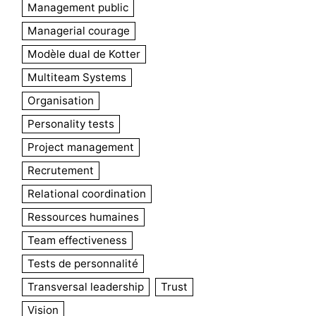
Management public
Managerial courage
Modèle dual de Kotter
Multiteam Systems
Organisation
Personality tests
Project management
Recrutement
Relational coordination
Ressources humaines
Team effectiveness
Tests de personnalité
Transversal leadership
Trust
Vision