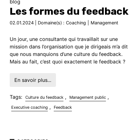
blog
Les formes du feedback
02.01.2024 | Domaine(s) :
Coaching
|
Management
Un jour, une consultante qui travaillait sur une
mission dans l’organisation que je dirigeais m’a dit
que nous manquions d’une culture du feedback.
Mais au fait, c’est quoi exactement le feedback ?
En savoir plus...
Tags:
,
,
Culture du feedback
Management public
,
Executive coaching
Feedback