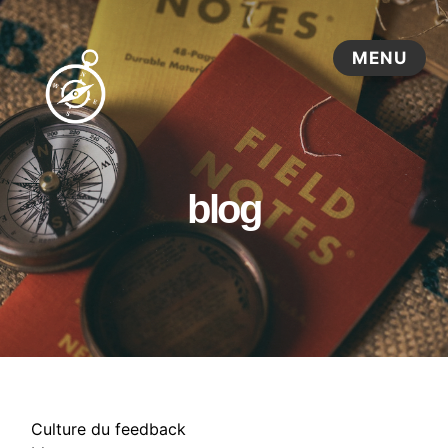
blog
Culture du feedback