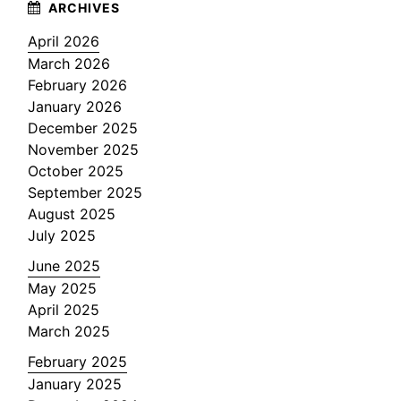
April 2026
March 2026
February 2026
January 2026
December 2025
November 2025
October 2025
September 2025
August 2025
July 2025
June 2025
May 2025
April 2025
March 2025
February 2025
January 2025