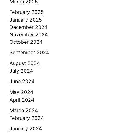
March 2025
February 2025
January 2025
December 2024
November 2024
October 2024
September 2024
August 2024
July 2024
June 2024
May 2024
April 2024
March 2024
February 2024
January 2024