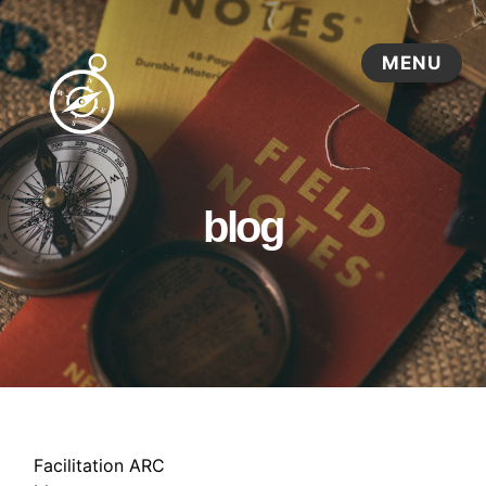
blog
Facilitation ARC