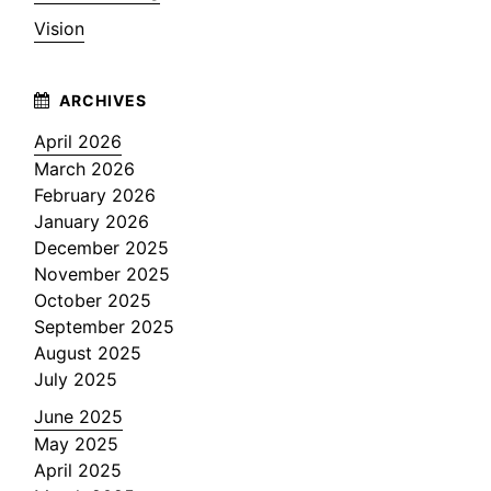
Vision
April 2026
March 2026
February 2026
January 2026
December 2025
November 2025
October 2025
September 2025
August 2025
July 2025
June 2025
May 2025
April 2025