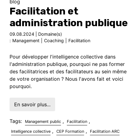
blog
Facilitation et
administration publique
09.08.2024 | Domaine(s)
:
Management
|
Coaching
|
Facilitation
Pour développer l'intelligence collective dans
l'administration publique, pourquoi ne pas former
des facilitatrices et des facilitateurs au sein même
de votre organisation ? Nous l'avons fait et voici
pourquoi.
En savoir plus...
Tags:
,
,
Management public
Facilitation
,
,
Intelligence collective
CEP Formation
Facilitation ARC