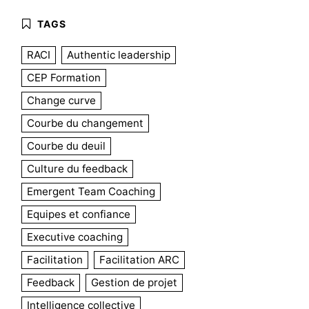
RACI
Authentic leadership
CEP Formation
Change curve
Courbe du changement
Courbe du deuil
Culture du feedback
Emergent Team Coaching
Equipes et confiance
Executive coaching
Facilitation
Facilitation ARC
Feedback
Gestion de projet
Intelligence collective