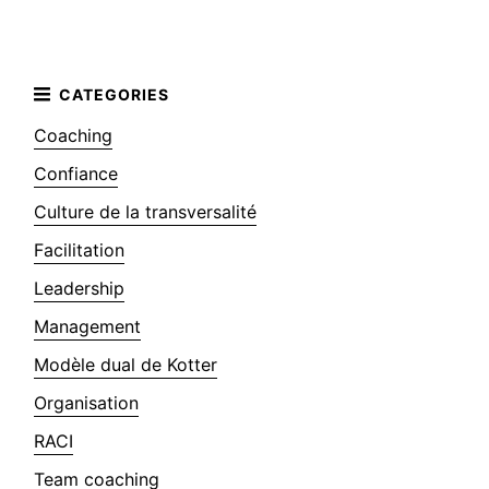
Coaching
Confiance
Culture de la transversalité
Facilitation
Leadership
Management
Modèle dual de Kotter
Organisation
RACI
Team coaching