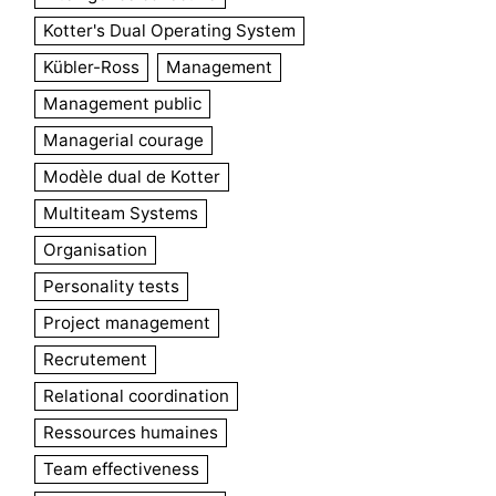
Kotter's Dual Operating System
Kübler-Ross
Management
Management public
Managerial courage
Modèle dual de Kotter
Multiteam Systems
Organisation
Personality tests
Project management
Recrutement
Relational coordination
Ressources humaines
Team effectiveness